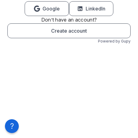
Google
LinkedIn
Don’t have an account?
Create account
Powered by Gupy
?