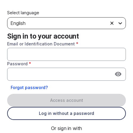
Select language
English
Sign in to your account
Email or Identification Document
*
Password
*
Forgot password?
Access account
Log in without a password
Or sign in with